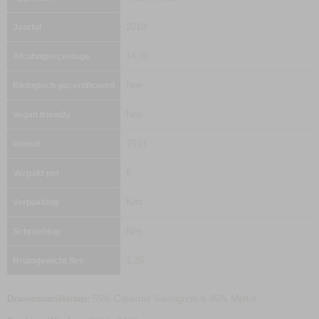
2019
Jaartal
14,00
Alcoholpercentage
Nee
Biologisch gecertificeerd
Nee
Vegan friendly
75 cl
Inhoud
6
Verpakt per
Kist
Verpakking
Nee
Schroefdop
1,35
Brutogewicht fles
Druivenvariëteiten:
55% Cabernet Sauvignon & 45% Merlot