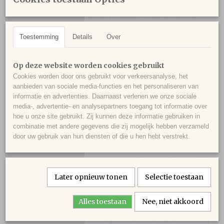
floral aromas of violet and rose to its
attractive bouquet of dark berries and
loamy soil. Medium to full-bodied, supple
Toestemming
Details
Over
and fleshy, it's a lively, concentrated wine
that concludes with a long, penetrating
finish." - Robert Parker's Wine Advocate
Op deze website worden cookies gebruikt
Cookies worden door ons gebruikt voor verkeersanalyse, het
aanbieden van sociale media-functies en het personaliseren van
"Aromas of ripe berries and baking spices
informatie en advertenties. Daarnaast verlenen we onze sociale
with hints of hazelnuts, leather and bark.
media-, advertentie- en analysepartners toegang tot informatie over
Medium-bodied and tight, with chewy
hoe u onze site gebruikt. Zij kunnen deze informatie gebruiken in
tannins and a velvety texture. Compact and
combinatie met andere gegevens die zij mogelijk hebben verzameld
firm with chocolatey undertones. Needs
door uw gebruik van hun diensten of die u hen hebt verstrekt.
some time to open up. 55% cabernet
sauvignon and 45% merlot. Try after 2024."
- James Suckling
Later opnieuw tonen
Selectie toestaan
"Black core, deep crimson rim. Fragrant
Alles toestaan
Nee, niet akkoord
with black fruit and just a little leafy. Really
bone dry, fine-boned but builds to a chewy