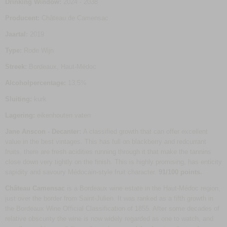
Drinking Window:
2024 - 2038
Producent:
Château de Camensac
Jaartal:
2019
Type:
Rode Wijn
Streek:
Bordeaux, Haut-Médoc
Alcoholpercentage:
13,5%
Sluiting:
kurk
Lagering:
eikenhouten vaten
Jane Anscon - Decanter:
A classified growth that can offer excellent
value in the best vintages. This has full on blackberry and redcurrant
fruits, there are fresh acidities running through it that make the tannins
close down very tightly on the finish. This is highly promising, has enticity
sapidity and savoury Médocain-style fruit character.
91/100 points.
Château Camensac
is a Bordeaux wine estate in the Haut-Médoc region,
just over the border from Saint-Julien. It was ranked as a fifth growth in
the Bordeaux Wine Official Classification of 1855. After some decades of
relative obscurity the wine is now widely regarded as one to watch, and