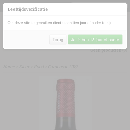
Leeftijdsverificatie
Om deze site te gebruiken dient u achttien jaar of ouder te zijn.
Terug
Ja, ik ben 18 jaar of ouder
Inloggen
Registreren
UW WINKELWAGEN
Geen producten
(0)
Home
>
Kleur
>
Rood
>
Camensac 2019