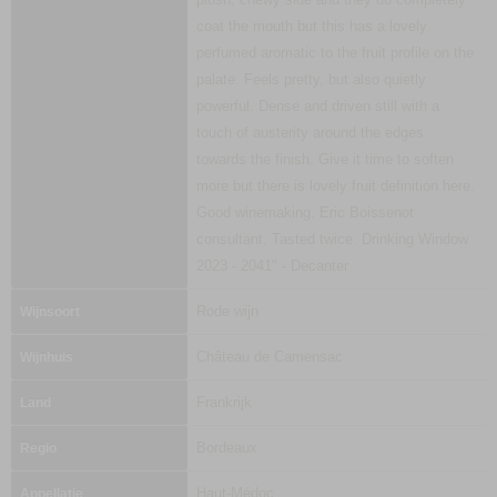
coat the mouth but this has a lovely
perfumed aromatic to the fruit profile on the
palate. Feels pretty, but also quietly
powerful. Dense and driven still with a
touch of austerity around the edges
towards the finish. Give it time to soften
more but there is lovely fruit definition here.
Good winemaking. Eric Boissenot
consultant. Tasted twice. Drinking Window
2023 - 2041" - Decanter
Rode wijn
Wijnsoort
Château de Camensac
Wijnhuis
Frankrijk
Land
Bordeaux
Regio
Haut-Médoc
Appellatie