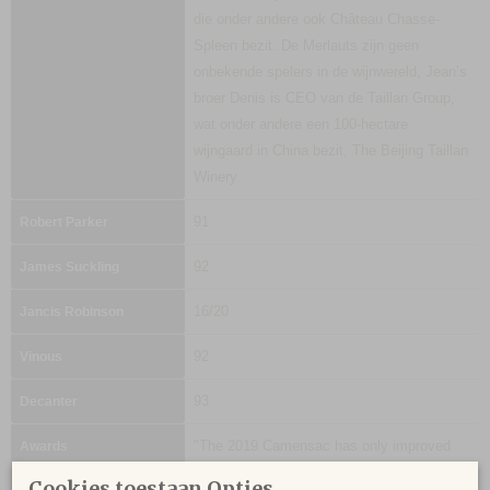
die onder andere ook Château Chasse-
Spleen bezit. De Merlauts zijn geen
onbekende spelers in de wijnwereld, Jean’s
broer Denis is CEO van de Taillan Group,
wat onder andere een 100-hectare
wijngaard in China bezit, The Beijing Taillan
Winery.
91
Robert Parker
92
James Suckling
16/20
Jancis Robinson
92
Vinous
93
Decanter
"The 2019 Camensac has only improved
Awards
since I tasted it earlier this year, adding
Cookies toestaan Opties