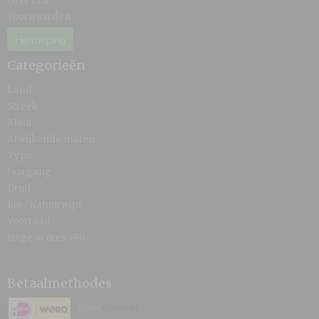
Over ons
Voorwaarden
Herroeping
Categorieën
Land
Streek
Kleur
Afwijkende maten
Type
Jaargang
Druif
Bio / Natuurwijn
Voorraad
Hoge Scores >90
Betaalmethodes