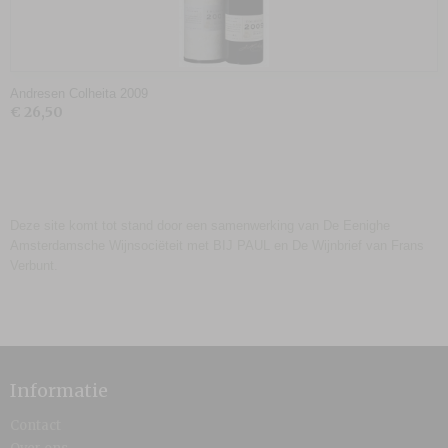
Andresen Colheita 2009
€ 26,50
Deze site komt tot stand door een samenwerking van De Eenighe
Amsterdamsche Wijnsociëteit met BIJ PAUL en De Wijnbrief van Frans
Verbunt.
Informatie
Contact