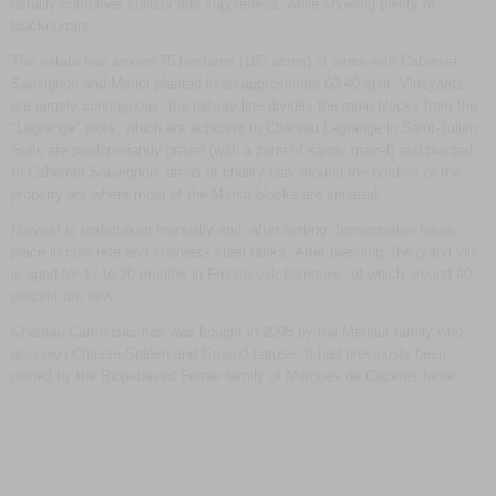
usually combines solidity and suppleness, while showing plenty of
blackcurrant.
The estate has around 75 hectares (185 acres) of vines with Cabernet
Sauvignon and Merlot planted in an approximate 60:40 split. Vineyards
are largely continguous; the railway line divides the main blocks from the
"Lagrange" plots, which are adjacent to Château Lagrange in Saint-Julien.
Soils are predominantly gravel (with a zone of sandy gravel) and planted
to Cabernet Sauvignon; areas of chalky clay around the borders of the
property are where most of the Merlot blocks are situated.
Harvest is undertaken manually and, after sorting, fermentation takes
place in concrete and stainless steel tanks. After blending, the grand vin
is aged for 17 to 20 months in French oak barriques, of which around 40
percent are new.
Château Camensac has was bought in 2005 by the Merlaut family who
also own Chasse-Spleen and Gruaud-Larose. It had previously been
owned by the Rioja-based Forner family of Marques de Caceres fame.