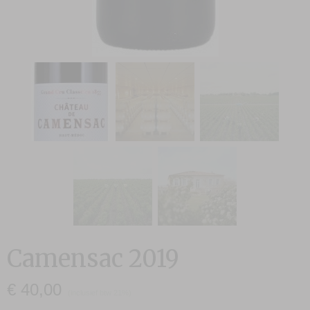
Camensac 2019
€ 40,00
(inclusief btw 21%)