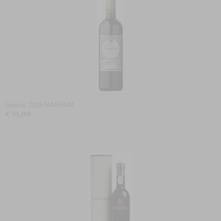
Siaurac 2015 MAGNUM
€ 55,00