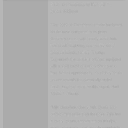
finish. Dry freshness on the finish." -
Jancis Robinson
"The 2019 de Camensac is more backward
on the nose compared to its peers.
Gradually unfurls with broody black fruit,
mixed with Earl Grey and freshly rolled
tobacco scents, tertiary in nature.
Conversely the palate is brighter, equipped
with a solid backbone and vibrant black
fruit. What I appreciate is the slightly brittle
texture towards the classically-styled
finish. Huge potential for this superb Haut-
Médoc." - Vinous
"Milk chocolate, cherry fruit, plums and
blackcurrant sweets on the nose. This has
a lovely texture, tannins are on the ripe,
plush, chewy side and they do completely