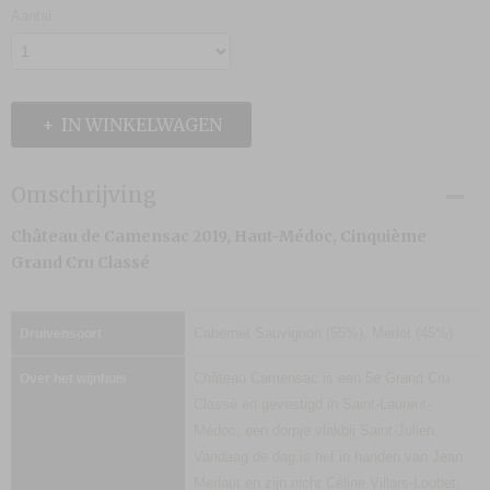
Aantal
IN WINKELWAGEN
Omschrijving
Château de Camensac 2019, Haut-Médoc, Cinquième
Grand Cru Classé
Cabernet Sauvignon (55%), Merlot (45%)
Druivensoort
Château Camensac is een 5e Grand Cru
Over het wijnhuis
Classé en gevestigd in Saint-Laurent-
Médoc, een dorpje vlakbij Saint-Julien.
Vandaag de dag is het in handen van Jean
Merlaut en zijn nicht Céline Villars-Loubet,