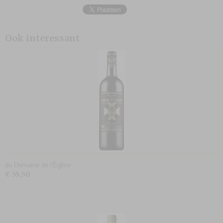
Ook interessant
du Domaine de l'Église
€ 55,50